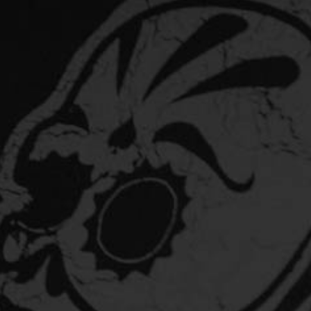
10 QUICK FACTS ABOUT GALAXY HOPS
YOU SHOULD KNOW
This year we launched Haze Lager into bars and craft
aisles around the country. A…
DID YOU KNOW? WE ARE SUITABLE FOR
VEGANS
Why are some beers not suitable for vegans? Some
breweries use fish or animal-derived products…
PISTONHEAD KUSTOM LAGER
What does Kustom Lager taste like? Pistonhead Kustom
Lager is custom brewed with a double-clutch…