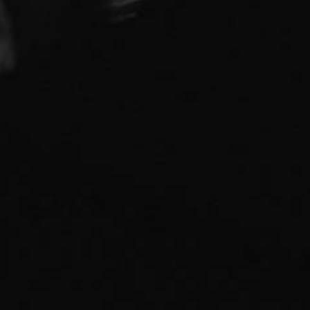
Pistonhead brews are created by Brutal Brewing
established in 2011. We are a serious about our
brews, but not serious about much else—our simple
mission is to create great drinks. Pistonhead
supports artists of all types. We love creativity and
individuality.
Privacy policy